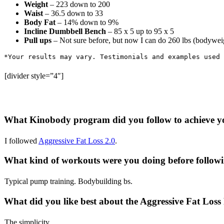
Weight
– 223 down to 200
Waist
– 36.5 down to 33
Body Fat
– 14% down to 9%
Incline Dumbbell Bench
– 85 x 5 up to 95 x 5
Pull ups
– Not sure before, but now I can do 260 lbs (bodywei
*
Your
results
may
vary
. 
Testimonials
and
examples
used
[divider style=”4″]
What Kinobody program did you follow to achieve y
I followed
Aggressive Fat Loss 2.0
.
What kind of workouts were you doing before followi
Typical pump training. Bodybuilding bs.
What did you like best about the Aggressive Fat Los
The simplicity.