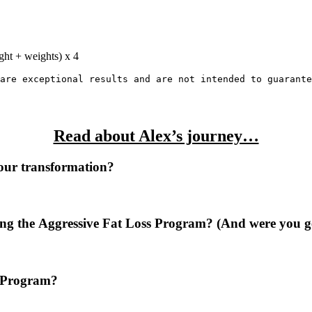
ght + weights) x 4
are
exceptional
results
and
are
not
intended
to
guarante
Read about Alex’s journey…
our transformation?
ng the Aggressive Fat Loss Program? (And were you ge
s Program?