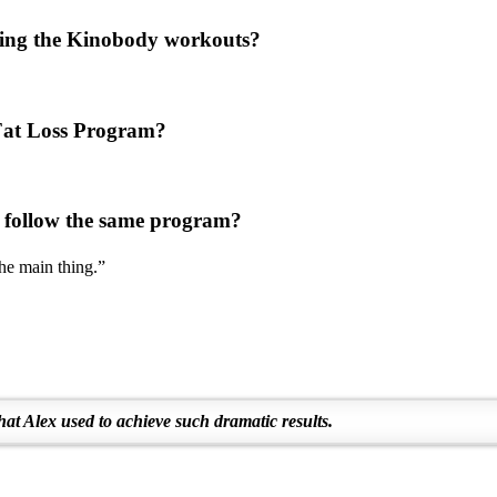
using the Kinobody workouts?
e Fat Loss Program?
 follow the same program?
the main thing.”
hat Alex used to achieve such dramatic results.