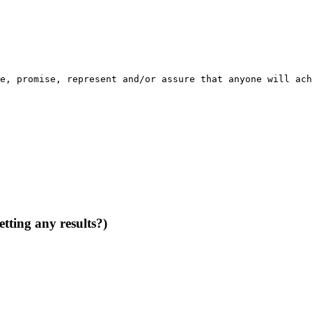
e
, 
promise
, 
represent
and
/
or
assure
that
anyone
will
ach
tting any results?)