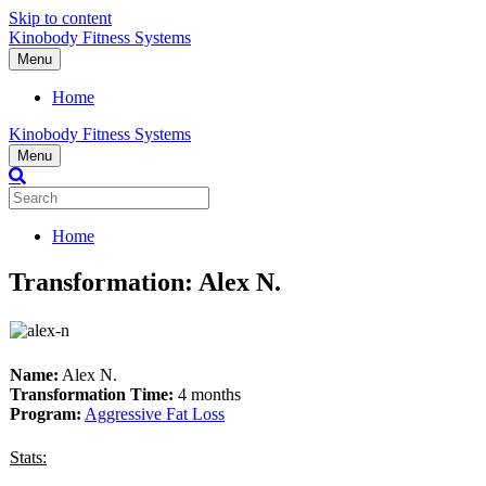
Skip to content
Kinobody Fitness Systems
Menu
Home
Kinobody Fitness Systems
Menu
Home
Transformation: Alex N.
Name:
Alex N.
Transformation Time:
4 months
Program:
Aggressive Fat Loss
Stats: