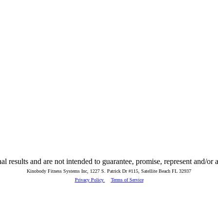
 results and are not intended to guarantee, promise, represent and/or as
Kinobody Fitness Systems Inc, 1227 S. Patrick Dr #115, Satellite Beach FL 32937
Privacy Policy
Terms of Service