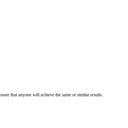
sure that anyone will achieve the same or similar results.