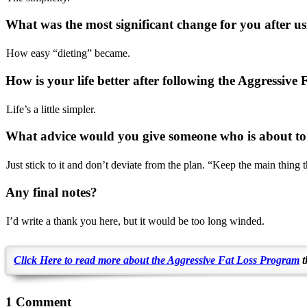
What was the most significant change for you after 
How easy “dieting” became.
How is your life better after following the Aggressiv
Life’s a little simpler.
What advice would you give someone who is about to
Just stick to it and don’t deviate from the plan. “Keep the main thing 
Any final notes?
I’d write a thank you here, but it would be too long winded.
Click Here to read more about the Aggressive Fat Loss Program
t
1 Comment