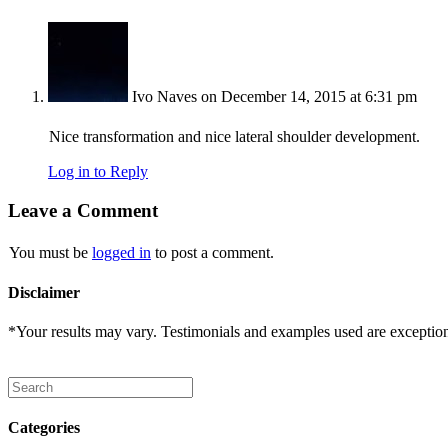
Ivo Naves
on December 14, 2015 at 6:31 pm
Nice transformation and nice lateral shoulder development.
Log in to Reply
Leave a Comment
You must be
logged in
to post a comment.
Disclaimer
*Your results may vary. Testimonials and examples used are exceptional
Categories