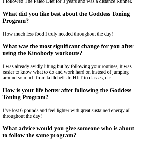
I followed The Paleo Diet for 3 years and was a distance Runner.
What did you like best about the
Goddess Toning
Program
?
How much less food I truly needed throughout the day!
What was the most significant change for you after
using the Kinobody workouts?
I was already avidly lifting but by following your routines, it was
easier to know what to do and work hard on instead of jumping
around so much from kettlebells to HIIT to classes, etc.
How is your life better after following the Goddess
Toning Program?
I’ve lost 6 pounds and feel lighter with great sustained energy all
throughout the day!
What advice would you give someone who is about
to follow the same program?