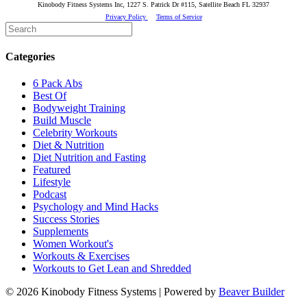
Kinobody Fitness Systems Inc, 1227 S. Patrick Dr #115, Satellite Beach FL 32937
Privacy Policy
Terms of Service
Categories
6 Pack Abs
Best Of
Bodyweight Training
Build Muscle
Celebrity Workouts
Diet & Nutrition
Diet Nutrition and Fasting
Featured
Lifestyle
Podcast
Psychology and Mind Hacks
Success Stories
Supplements
Women Workout's
Workouts & Exercises
Workouts to Get Lean and Shredded
© 2026 Kinobody Fitness Systems
|
Powered by
Beaver Builder