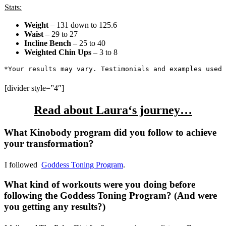
Stats:
Weight
– 131 down to 125.6
Waist
– 29 to 27
Incline Bench
– 25 to 40
Weighted Chin Ups
– 3 to 8
*Your results may vary. Testimonials and examples used 
[divider style=”4″]
Read about
Laura
‘s journey…
What Kinobody program did you follow to achieve
your transformation?
I followed
Goddess Toning Program
.
What kind of workouts were you doing before
following the Goddess Toning Program? (And were
you getting any results?)