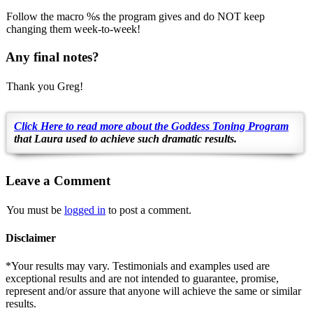
Follow the macro %s the program gives and do NOT keep
changing them week-to-week!
Any final notes?
Thank you Greg!
Click Here to read more about the Goddess Toning Program
that
Laura
used to achieve such dramatic results.
Leave a Comment
You must be
logged in
to post a comment.
Disclaimer
*Your results may vary. Testimonials and examples used are
exceptional results and are not intended to guarantee, promise,
represent and/or assure that anyone will achieve the same or similar
results.