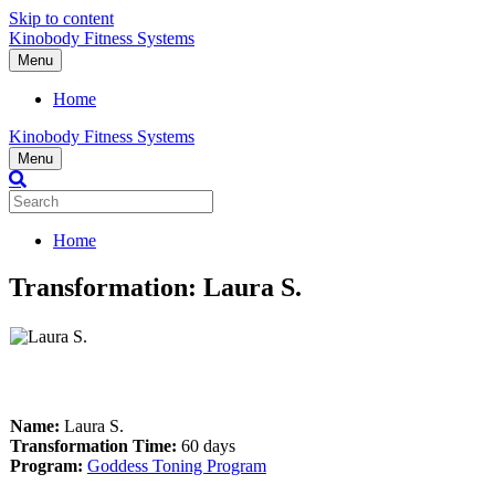
Skip to content
Kinobody Fitness Systems
Menu
Home
Kinobody Fitness Systems
Menu
Home
Transformation: Laura S.
Name:
Laura S
.
Transformation Time:
60 days
Program:
Goddess Toning Program