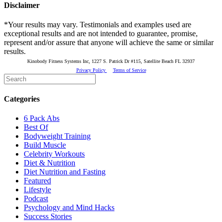
Disclaimer
*Your results may vary. Testimonials and examples used are
exceptional results and are not intended to guarantee, promise,
represent and/or assure that anyone will achieve the same or similar
results.
Kinobody Fitness Systems Inc, 1227 S. Patrick Dr #115, Satellite Beach FL 32937
Privacy Policy
Terms of Service
Categories
6 Pack Abs
Best Of
Bodyweight Training
Build Muscle
Celebrity Workouts
Diet & Nutrition
Diet Nutrition and Fasting
Featured
Lifestyle
Podcast
Psychology and Mind Hacks
Success Stories