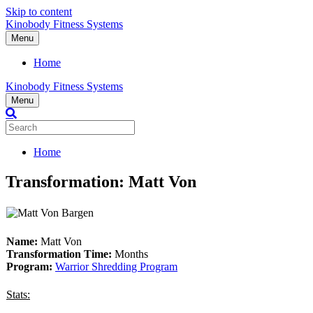
Skip to content
Kinobody Fitness Systems
Menu
Home
Kinobody Fitness Systems
Menu
Home
Transformation: Matt Von
Name:
Matt Von
Transformation Time:
Months
Program:
Warrior Shredding Program
Stats: