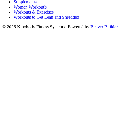
Supplements
Women Workout's
Workouts & Exercises
Workouts to Get Lean and Shredded
© 2026 Kinobody Fitness Systems
|
Powered by
Beaver Builder