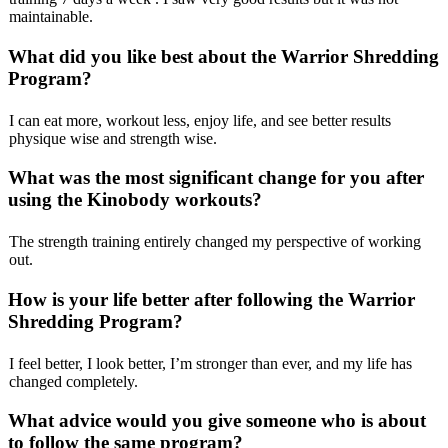
maintainable.
What did you like best about the Warrior Shredding
Program?
I can eat more, workout less, enjoy life, and see better results
physique wise and strength wise.
What was the most significant change for you after
using the Kinobody workouts?
The strength training entirely changed my perspective of working
out.
How is your life better after following the Warrior
Shredding Program?
I feel better, I look better, I’m stronger than ever, and my life has
changed completely.
What advice would you give someone who is about
to follow the same program?