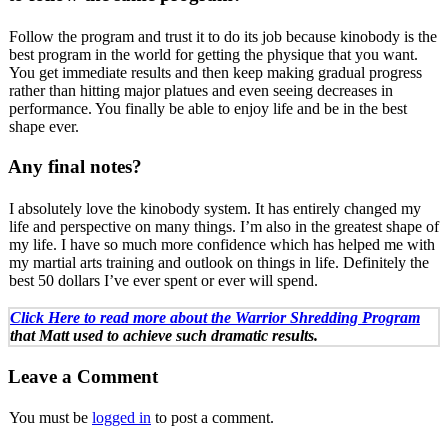
Follow the program and trust it to do its job because kinobody is the
best program in the world for getting the physique that you want.
You get immediate results and then keep making gradual progress
rather than hitting major platues and even seeing decreases in
performance. You finally be able to enjoy life and be in the best
shape ever.
Any final notes?
I absolutely love the kinobody system. It has entirely changed my
life and perspective on many things. I’m also in the greatest shape of
my life. I have so much more confidence which has helped me with
my martial arts training and outlook on things in life. Definitely the
best 50 dollars I’ve ever spent or ever will spend.
Click Here to read more about the Warrior Shredding Program
that Matt used to achieve such dramatic results.
Leave a Comment
You must be
logged in
to post a comment.