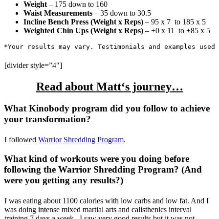
Weight
– 175 down to 160
Waist Measurements
– 35 down to 30.5
Incline Bench Press (Weight x Reps)
–
95 x 7
to 185 x 5
Weighted Chin Ups (Weight x Reps)
–
+0 x 11
to +85 x 5
*Your results may vary. Testimonials and examples used 
[divider style=”4″]
Read about
Matt
‘s journey…
What Kinobody program did you follow to achieve
your transformation?
I followed
Warrior Shredding Program
.
What kind of workouts were you doing before
following the Warrior Shredding Program? (And
were you getting any results?)
I was eating about 1100 calories with low carbs and low fat. And I
was doing intense mixed martial arts and calisthenics interval
training 7 days a week . I saw very good results but it was not