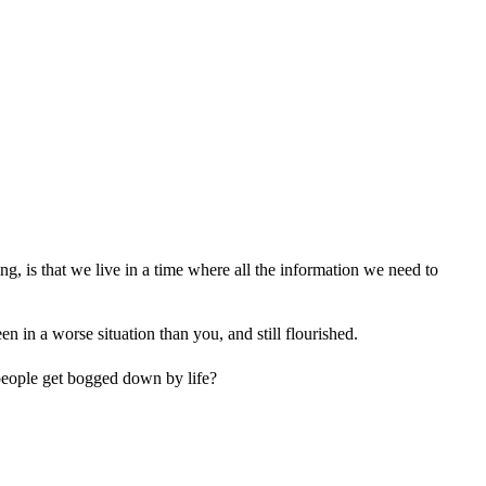
ing, is that we live in a time where all the information we need to
 in a worse situation than you, and still flourished.
 people get bogged down by life?