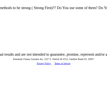
methods to be strong ( Strong First)?? Do You use some of them? Do Yo
 results and are not intended to guarantee, promise, represent and/or as
Kinobody Fitness Systems Inc, 1227 S. Patrick Dr #115, Satellite Beach FL 32937
Privacy Policy
Terms of Service