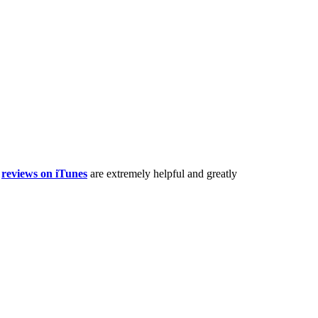
,
reviews on iTunes
are extremely helpful and greatly