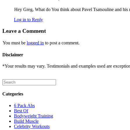
Hey Greg, What do You think about Pavel Tsatsouline and his 
Log in to Reply
Leave a Comment
You must be
logged in
to post a comment.
Disclaimer
*Your results may vary. Testimonials and examples used are exceptional
Categories
6 Pack Abs
Best Of
Bodyweight Training
Build Muscle
Celebrity Workouts