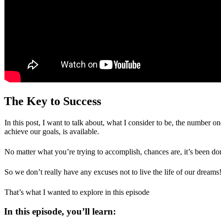
The Key to Success
In this post, I want to talk about, what I consider to be, the number on
achieve our goals, is available.
No matter what you’re trying to accomplish, chances are, it’s been do
So we don’t really have any excuses not to live the life of our drea
That’s what I wanted to explore in this episode
In this episode, you’ll learn: