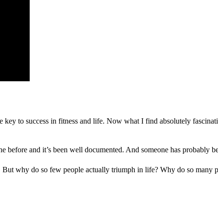
e key to success in fitness and life. Now what I find absolutely fascinat
ne before and it’s been well documented. And someone has probably been
ms! But why do so few people actually triumph in life? Why do so many