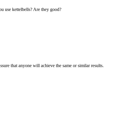
u use kettelbells? Are they good?
sure that anyone will achieve the same or similar results.