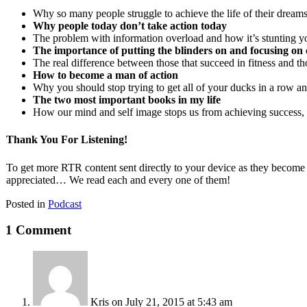
Why so many people struggle to achieve the life of their dream
Why people today don’t take action today
The problem with information overload and how it’s stunting yo
The importance of putting the blinders on and focusing on 
The real difference between those that succeed in fitness and tho
How to become a man of action
Why you should stop trying to get all of your ducks in a row and
The two most important books in my life
How our mind and self image stops us from achieving success
Thank You For Listening!
To get more RTR content sent directly to your device as they become
appreciated… We read each and every one of them!
Posted in
Podcast
1 Comment
Kris
on July 21, 2015 at 5:43 am