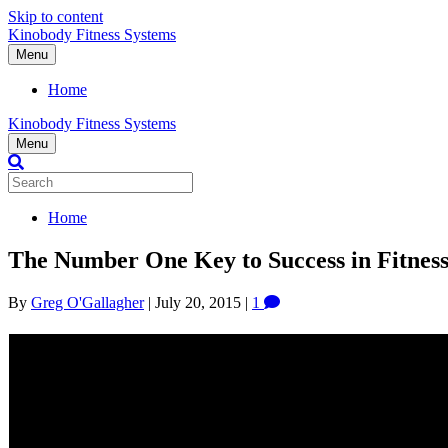
Skip to content
Kinobody Fitness Systems
Menu
Home
Kinobody Fitness Systems
Menu
Home
The Number One Key to Success in Fitness
By
Greg O'Gallagher
|
July 20, 2015
|
1