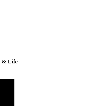
 & Life