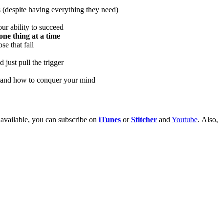
s (despite having everything they need)
ur ability to succeed
one thing at a time
se that fail
 just pull the trigger
, and how to conquer your mind
 available, you can subscribe on
iTunes
or
Stitcher
and
Youtube
. Also